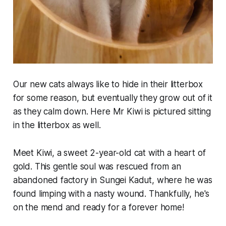
Our new cats always like to hide in their litterbox
for some reason, but eventually they grow out of it
as they calm down. Here Mr Kiwi is pictured sitting
in the litterbox as well.
Meet Kiwi, a sweet 2-year-old cat with a heart of
gold. This gentle soul was rescued from an
abandoned factory in Sungei Kadut, where he was
found limping with a nasty wound. Thankfully, he's
on the mend and ready for a forever home!