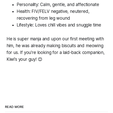
Personality: Calm, gentle, and affectionate
Health: FIV/FELV negative, neutered,
recovering from leg wound
Lifestyle: Loves chill vibes and snuggle time
He is super manja and upon our first meeting with
him, he was already making biscuits and meowing
for us. If you're looking for a laid-back companion,
Kiwi's your guy! 😊
READ MORE