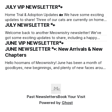
JULY VIP NEWSLETTER🐾
Home Trial & Adoption Updates 🏡 We have some exciting
updates to share! Three of our cats are currently on home
JULY NEWSLETTER 🐾
trials as they settle into their potential forever homes. 💛
Garnet is getting to know her possible new family. 💛Ayami
Welcome back to another Meownistry newsletter! We've
has also begun her home trial, and we're hoping
got some exciting updates to share, including a happy
JUNE VIP NEWSLETTER🐾
adoption, a home trial, and some adorable new faces
looking for their forever homes. 💛 Waffles’ Adoption🐈 After
JUNE NEWSLETTER 🐾: New Arrivals & New
winning over everyone's hearts with his (surprisingly) clingy
Chapters
personality, Waffles has officially gone
Hello hoomans of Meownistry! June has been a month of
goodbyes, new beginnings, and plenty of new faces around
Meownistry. Here's a quick recap of what happened this
month! New Chapters for Our Cats June was a bittersweet
month as we said goodbye to several residents who have
Past Newsletters
Book Your Visit
Powered by
Ghost