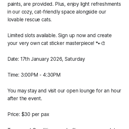
paints, are provided. Plus, enjoy light refreshments
in our cozy, cat-friendly space alongside our
lovable rescue cats.
Limited slots available. Sign up now and create
your very own cat sticker masterpiece! 🐾🎨
Date: 17th January 2026, Saturday
Time: 3:00PM - 4:30PM
You may stay and visit our open lounge for an hour
after the event.
Price: $30 per pax