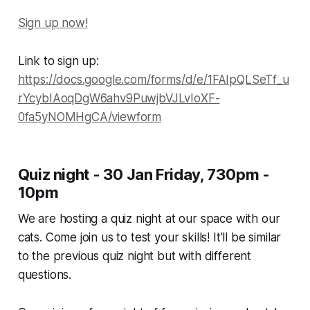
Sign up now!
Link to sign up:
https://docs.google.com/forms/d/e/1FAIpQLSeTf_u
rYcybIAoqDgW6ahv9PuwjbVJLvIoXF-
0fa5yNOMHgCA/viewform
Quiz night - 30 Jan Friday, 730pm -
10pm
We are hosting a quiz night at our space with our
cats. Come join us to test your skills! It'll be similar
to the previous quiz night but with different
questions.