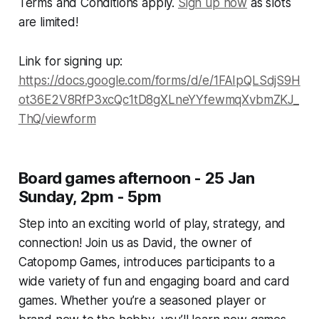
Terms and Conditions apply.
Sign up now
as slots
are limited!
Link for signing up:
https://docs.google.com/forms/d/e/1FAIpQLSdjS9H
ot36E2V8RfP3xcQc1tD8gXLneYYfewmqXvbmZKJ_
ThQ/viewform
Board games afternoon - 25 Jan
Sunday, 2pm - 5pm
Step into an exciting world of play, strategy, and
connection! Join us as David, the owner of
Catopomp Games, introduces participants to a
wide variety of fun and engaging board and card
games. Whether you’re a seasoned player or