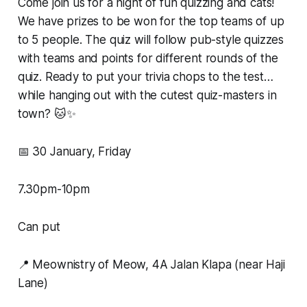
Come join us for a night of fun quizzing and cats!
We have prizes to be won for the top teams of up
to 5 people. The quiz will follow pub-style quizzes
with teams and points for different rounds of the
quiz. Ready to put your trivia chops to the test…
while hanging out with the cutest quiz-masters in
town? 🐱✨
📅 30 January, Friday
7.30pm-10pm
Can put
📍 Meownistry of Meow, 4A Jalan Klapa (near Haji
Lane)