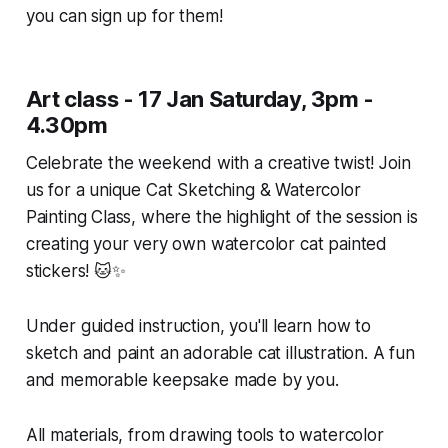
you can sign up for them!
Art class - 17 Jan Saturday, 3pm -
4.30pm
Celebrate the weekend with a creative twist! Join
us for a unique Cat Sketching & Watercolor
Painting Class, where the highlight of the session is
creating your very own watercolor cat painted
stickers! 🐱✨
Under guided instruction, you'll learn how to
sketch and paint an adorable cat illustration. A fun
and memorable keepsake made by you.
All materials, from drawing tools to watercolor