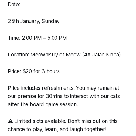
Date:
25th January, Sunday
Time: 2:00 PM – 5:00 PM
Location: Meownistry of Meow (4A Jalan Klapa)
Price: $20 for 3 hours
Price includes refreshments. You may remain at
our premise for 30mins to interact with our cats
after the board game session.
⚠️ Limited slots available. Don’t miss out on this
chance to play, learn, and laugh together!