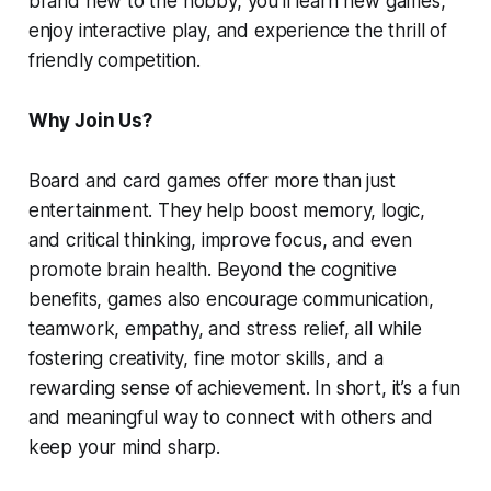
brand new to the hobby, you’ll learn new games,
enjoy interactive play, and experience the thrill of
friendly competition.
Why Join Us?
Board and card games offer more than just
entertainment. They help boost memory, logic,
and critical thinking, improve focus, and even
promote brain health. Beyond the cognitive
benefits, games also encourage communication,
teamwork, empathy, and stress relief, all while
fostering creativity, fine motor skills, and a
rewarding sense of achievement. In short, it’s a fun
and meaningful way to connect with others and
keep your mind sharp.