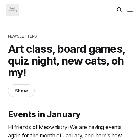
NEWSLETTERS
Art class, board games,
quiz night, new cats, oh
my!
Share
Events in January
Hi friends of Meownistry! We are having events
again for the month of January, and here's how