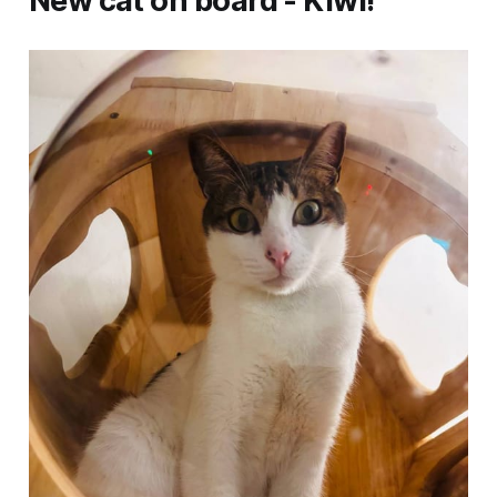
New cat on board - Kiwi!