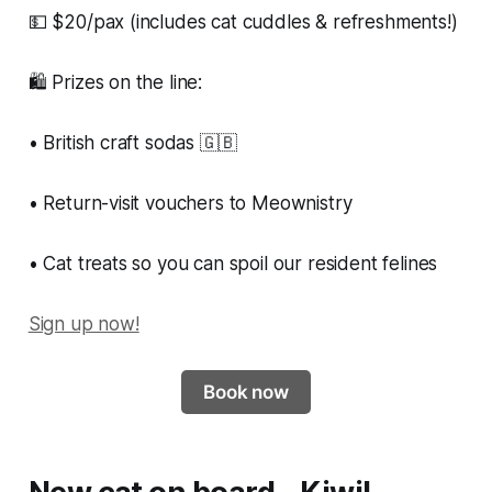
💵 $20/pax (includes cat cuddles & refreshments!)
🛍 Prizes on the line:
• British craft sodas 🇬🇧
• Return-visit vouchers to Meownistry
• Cat treats so you can spoil our resident felines
Sign up now!
Book now