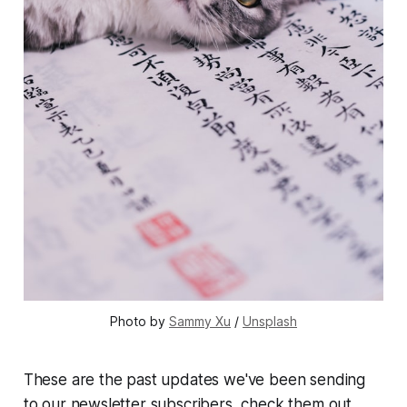
Photo by 
Sammy Xu
 / 
Unsplash
These are the past updates we've been sending
to our newsletter subscribers, check them out