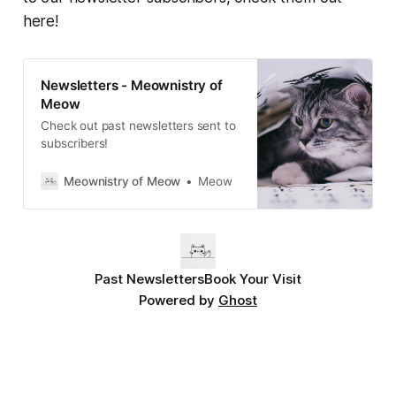
here!
Newsletters - Meownistry of
Meow
Check out past newsletters sent to
subscribers!
Meownistry of Meow
Meow
Past Newsletters
Book Your Visit
Powered by
Ghost