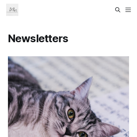
Newsletters